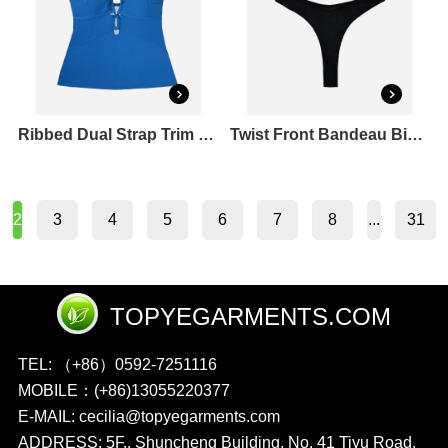
Ribbed Dual Strap Trim Front Tankini Top
Twist Front Bandeau Bikini Top & Cheeky Bikini Bottoms Set
3
4
5
6
7
8
31
2
...
TOPYEGARMENTS.COM
TEL: （+86）0592-7251116
MOBILE：(+86)13055220377
E-MAIL: cecilia@topyegarments.com
ADDRESS: 5F., Shuncheng Building, No. 41 Tiyu Road,