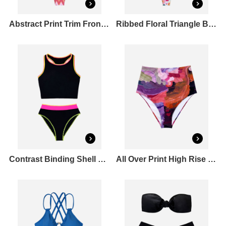
Abstract Print Trim Front Triangle Bikini Top & Tie Side Bikini Bottoms Set
Ribbed Floral Triangle Bikini Top & Tie Side Bikini Bottoms Set
Contrast Binding Shell Stitched Tankini Top & Mid Rise Bikini Bottoms Set
All Over Print High Rise Bikini Bottoms