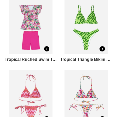
Tropical Ruched Swim Top & Mid Length Swim Bottoms Set
Tropical Triangle Bikini Top & Cheeky Bikini Bottoms Set