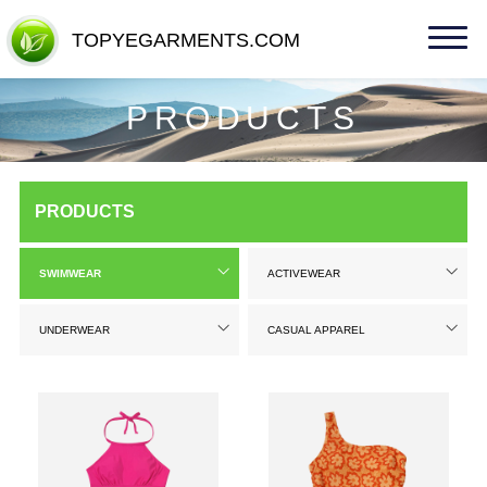
TOPYEGARMENTS.COM
TOPYEGARMENTS.COM
PRODUCTS
PRODUCTS
SWIMWEAR
ACTIVEWEAR
UNDERWEAR
CASUAL APPAREL