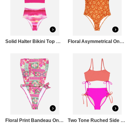
Solid Halter Bikini Top & Tie Dye Bikini Bottoms Set
Floral Asymmetrical One Piece Swimsuit
Floral Print Bandeau One Piece Swimsuit
Two Tone Ruched Side Bikini Top & Tie Side Bikini Bottoms Set