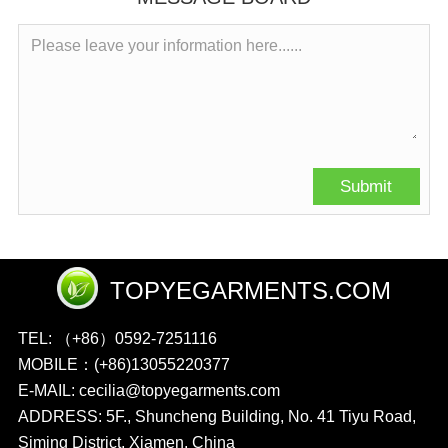
TOPYEGARMENTS.COM
TEL: （+86）0592-7251116
MOBILE：(+86)13055220377
E-MAIL: cecilia@topyegarments.com
ADDRESS: 5F., Shuncheng Building, No. 41 Tiyu Road,
Siming District, Xiamen, China