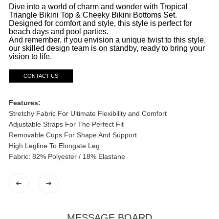
Dive into a world of charm and wonder with Tropical
Triangle Bikini Top & Cheeky Bikini Bottoms Set.
Designed for comfort and style, this style is perfect for
beach days and pool parties.
And remember, if you envision a unique twist to this style,
our skilled design team is on standby, ready to bring your
vision to life.
CONTACT US
Features:
Stretchy Fabric For Ultimate Flexibility and Comfort
Adjustable Straps For The Perfect Fit
Removable Cups For Shape And Support
High Legline To Elongate Leg
Fabric: 82% Polyester / 18% Elastane
MESSAGE BOARD