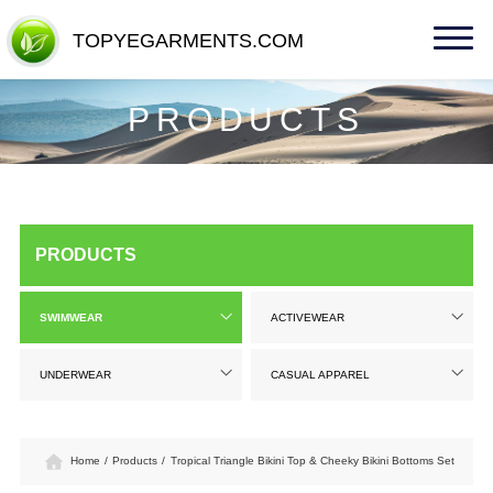
TOPYEGARMENTS.COM
TOPYEGARMENTS.COM
PRODUCTS
PRODUCTS
SWIMWEAR
ACTIVEWEAR
UNDERWEAR
CASUAL APPAREL
Home
/
Products
/
Tropical Triangle Bikini Top & Cheeky Bikini Bottoms Set