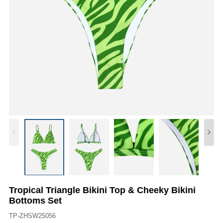
Tropical Triangle Bikini Top & Cheeky Bikini
Bottoms Set
TP-ZHSW25056