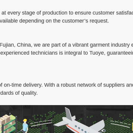
 at every stage of production to ensure customer satisfac
 available depending on the customer’s request.
 Fujian, China, we are part of a vibrant garment industry
 experienced technicians is integral to Tuoye, guarantee
on-time delivery. With a robust network of suppliers and
dards of quality.