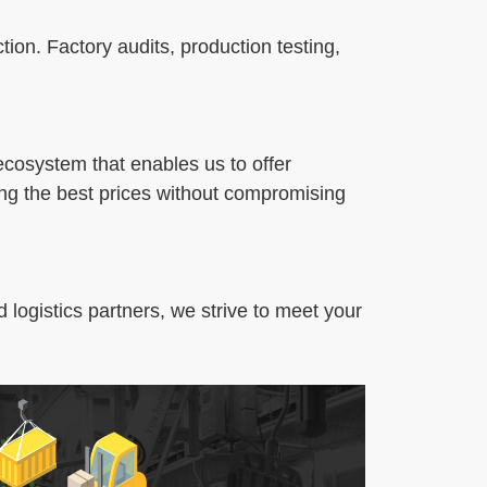
tion. Factory audits, production testing,
 ecosystem that enables us to offer
ing the best prices without compromising
 logistics partners, we strive to meet your