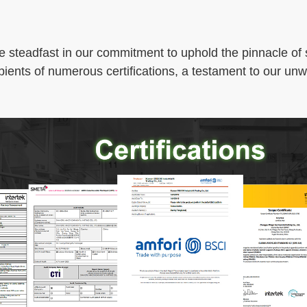
e steadfast in our commitment to uphold the pinnacle of s
pients of numerous certifications, a testament to our un