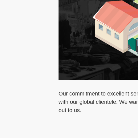
Our commitment to excellent serv
with our global clientele. We w
out to us.