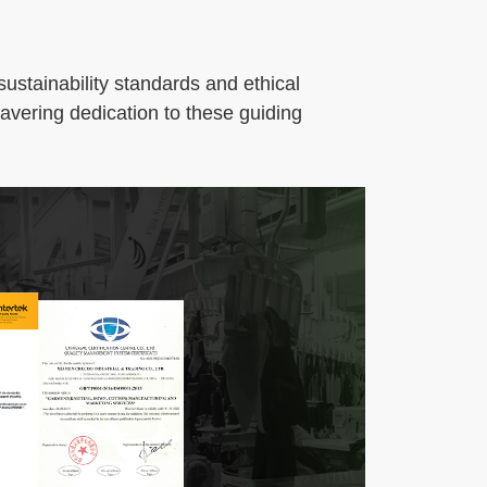
ustainability standards and ethical
wavering dedication to these guiding