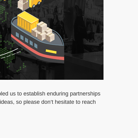
led us to establish enduring partnerships
deas, so please don’t hesitate to reach