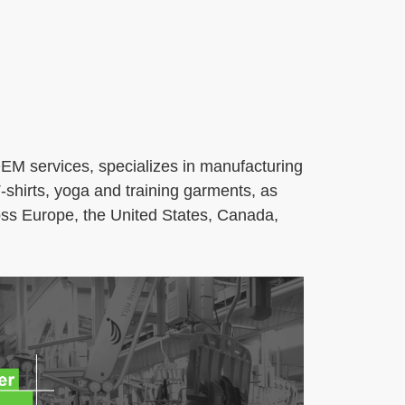
M services, specializes in manufacturing
‑shirts, yoga and training garments, as
ross Europe, the United States, Canada,