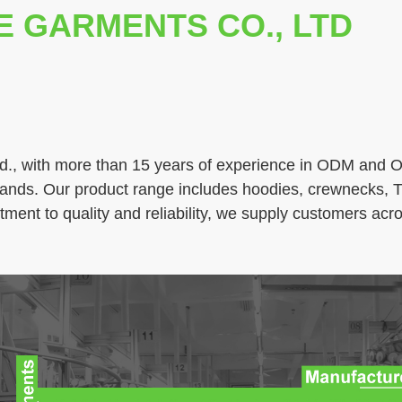
E GARMENTS CO., LTD
., with more than 15 years of experience in ODM and OE
brands. Our product range includes hoodies, crewnecks, T
ment to quality and reliability, we supply customers ac