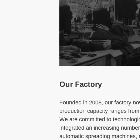
Our Factory
Founded in 2008, our factory n
production capacity ranges from
We are committed to technologi
integrated an increasing number 
automatic spreading machines, a