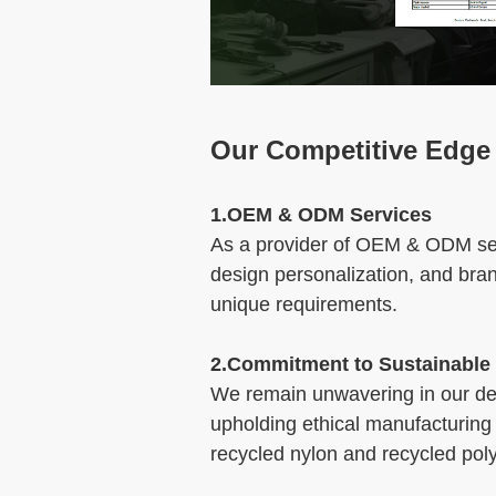
Our Competitive Edge
1.OEM & ODM Services
As a provider of OEM & ODM serv
design personalization, and bra
unique requirements.
2.Commitment to Sustainable
We remain unwavering in our dedi
upholding ethical manufacturing 
recycled nylon and recycled poly