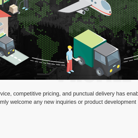
ice, competitive pricing, and punctual delivery has enab
armly welcome any new inquiries or product development i