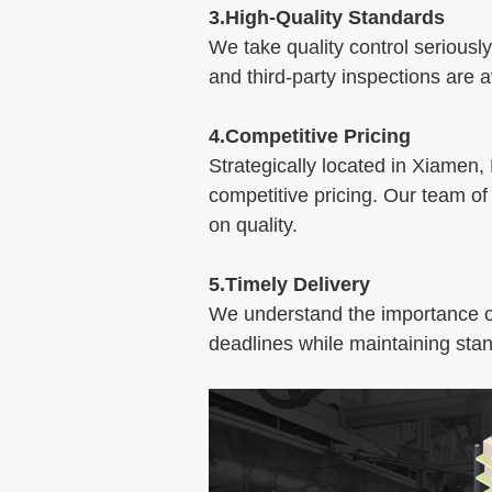
3.High-Quality Standards
We take quality control seriously
and third-party inspections are
4.Competitive Pricing
Strategically located in Xiamen,
competitive pricing. Our team of
on quality.
5.Timely Delivery
We understand the importance of 
deadlines while maintaining stan