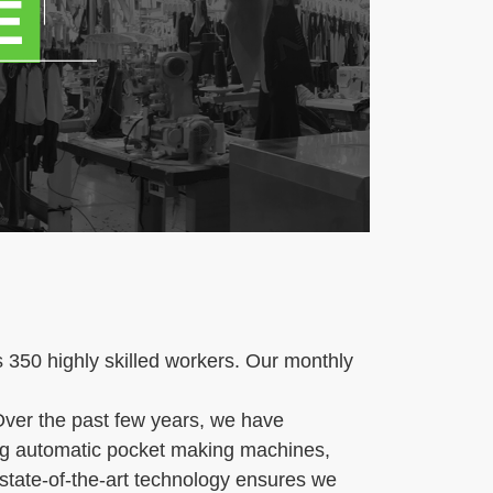
350 highly skilled workers. Our monthly
ver the past few years, we have
ding automatic pocket making machines,
state-of-the-art technology ensures we