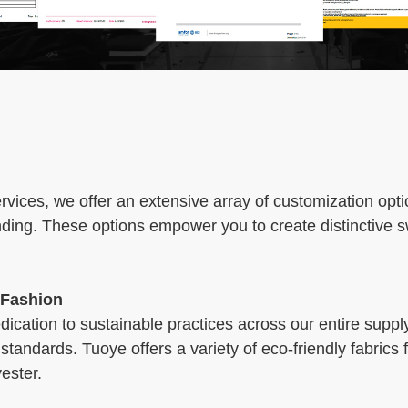
ices, we offer an extensive array of customization opti
nding. These options empower you to create distinctive 
 Fashion
cation to sustainable practices across our entire suppl
standards. Tuoye offers a variety of eco-friendly fabrics
ester.