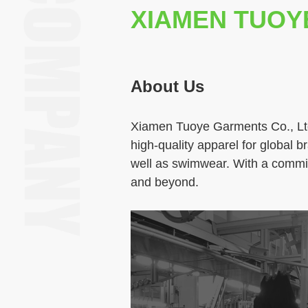
XIAMEN TUOY
About Us
Xiamen Tuoye Garments Co., Ltd
high‑quality apparel for global 
well as swimwear. With a commit
and beyond.