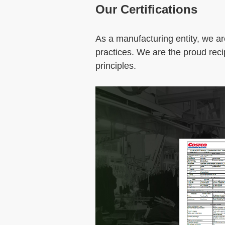
Our Certifications
As a manufacturing entity, we ar
practices. We are the proud reci
principles.