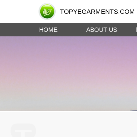
TOPYEGARMENTS.COM
HOME
ABOUT US