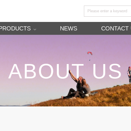
PRODUCTS
NEWS
CONTACT 
ABOUT US