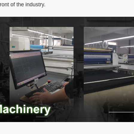
ront of the industry.