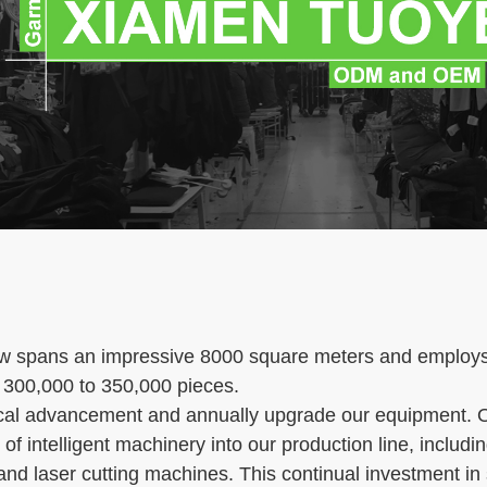
ow spans an impressive 8000 square meters and employs 
 300,000 to 350,000 pieces.
cal advancement and annually upgrade our equipment. O
of intelligent machinery into our production line, inclu
nd laser cutting machines. This continual investment in 