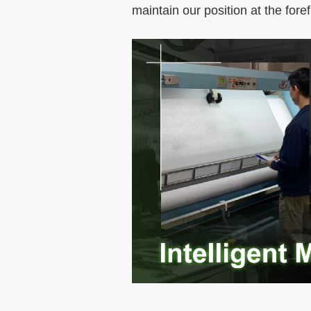
maintain our position at the foref