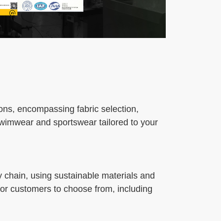
ons, encompassing fabric selection,
swimwear and sportswear tailored to your
y chain, using sustainable materials and
 for customers to choose from, including