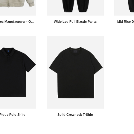
Zip Up Hoodies Manufacturer - OEM Fleece Sweatshirt Jackets
Wide Leg Full Elastic Pants
Mid Rise 
Pique Polo Shirt
Solid Crewneck T-Shirt