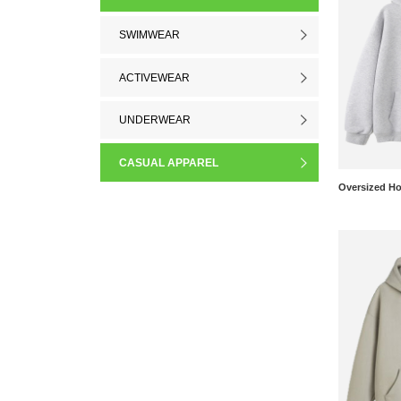
SWIMWEAR
ACTIVEWEAR
UNDERWEAR
CASUAL APPAREL