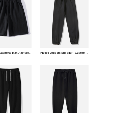
Relaxed Sweatshorts Manufacturer - OEM Heavyweight Gym Shorts
Fleece Joggers Supplier - Custom Brushed Sweatpants Wholesale