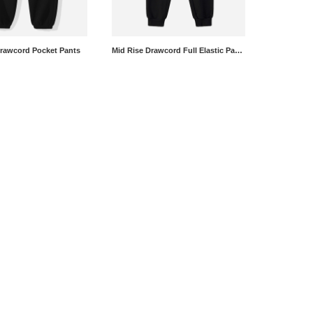
Drawcord Pocket Pants
Mid Rise Drawcord Full Elastic Pants