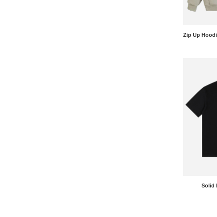
Solid 