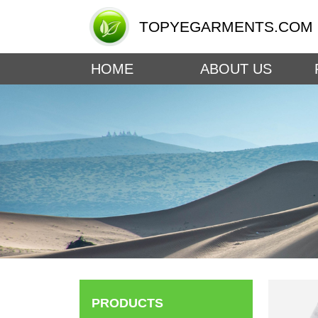
TOPYEGARMENTS.COM
HOME
ABOUT US
PRODUCTS