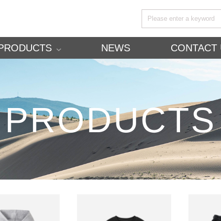
PRODUCTS
NEWS
CONTACT 
PRODUCTS