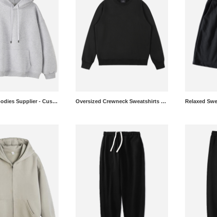
Oversized Hoodies Supplier - Custom Heavyweight Pullovers Wholesale
Oversized Crewneck Sweatshirts Manufacturer - OEM Recycled Pullovers in Bulk