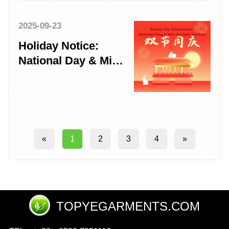
2025-09-23
Holiday Notice:
National Day & Mid-
Autumn Festival
2025
2
3
4
»
«
1
TOPYEGARMENTS.COM