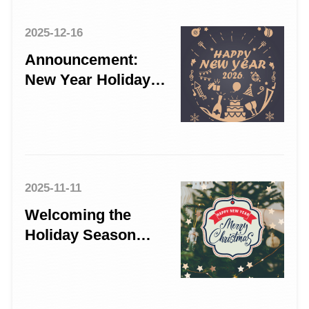
2025-12-16
Announcement:
New Year Holiday
Schedule 2026
2025-11-11
Welcoming the
Holiday Season
with Gratitude