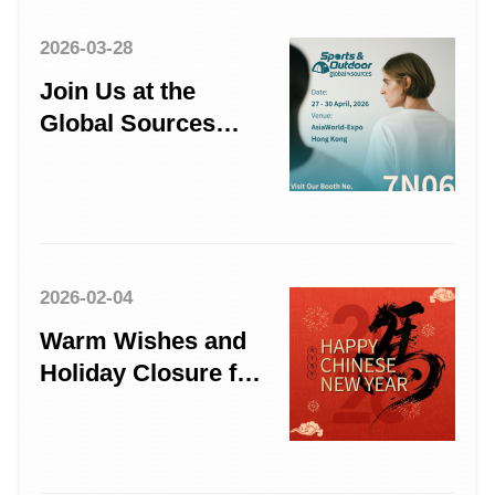
2026-03-28
Join Us at the
Global Sources
Sports & Outdoor
Show
2026-02-04
Warm Wishes and
Holiday Closure for
the Year of the
Horse