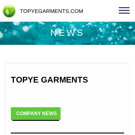
TOPYEGARMENTS.COM
TOPYEGARMENTS.COM
NEWS
TOPYE GARMENTS
COMPANY NEWS