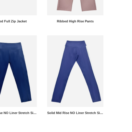
d Full Zip Jacket
Ribbed High Rise Pants
Solid Mid Rise NO Liner Stretch Side Panel Leggings
Solid Mid Rise NO Liner Stretch Side Panel Leggings Pants