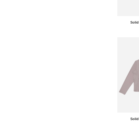
Solid
Solid