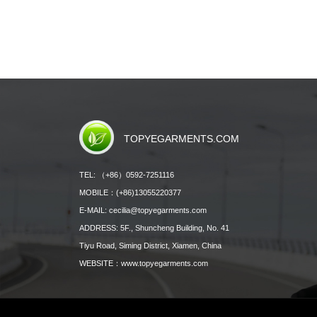
TOPYEGARMENTS.COM
TEL: （+86）0592-7251116
MOBILE：(+86)13055220377
E-MAIL: cecilia@topyegarments.com
ADDRESS: 5F., Shuncheng Building, No. 41
Tiyu Road, Siming District, Xiamen, China
WEBSITE：
www.topyegarments.com