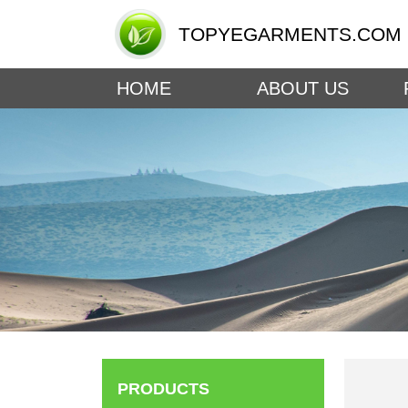
TOPYEGARMENTS.COM
HOME
ABOUT US
PRODUCTS