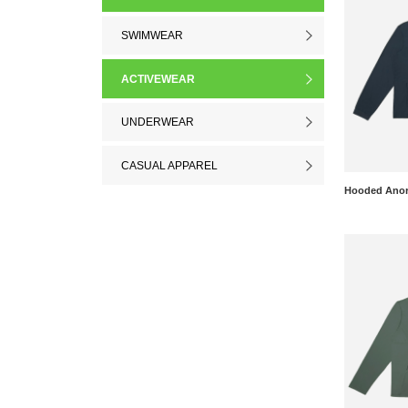
SWIMWEAR
ACTIVEWEAR
UNDERWEAR
CASUAL APPAREL