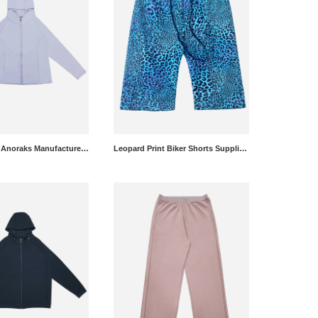
Lightweight Anoraks Manufacturer - Custom Windbreakers Wholesale
Leopard Print Biker Shorts Supplier - Yoga Shorts Wholesale