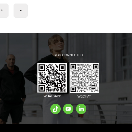
4
»
STAY CONNECTED
WHATSAPP
WECHAT