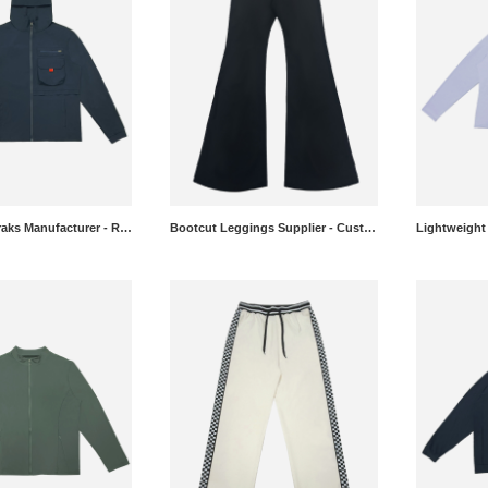
Hooded Anoraks Manufacturer - Relaxed Fit Jackets Wholesale
Bootcut Leggings Supplier - Custom Flared Yoga Pants