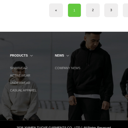
2
3
«
1
PRODUCTS
NEWS
SWIMWEAR
COMPANY NEWS
ACTIVEWEAR
UNDERWEAR
CASUAL APPAREL
2026 XIAMEN TUOYE GARMENTS CO., LTD丨All Rights Reserved.