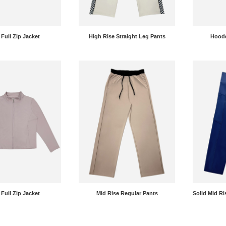
 Full Zip Jacket
High Rise Straight Leg Pants
Hoode
 Full Zip Jacket
Mid Rise Regular Pants