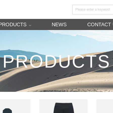
PRODUCTS
NEWS
CONTACT 
PRODUCTS