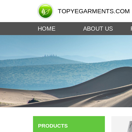
TOPYEGARMENTS.COM
HOME
ABOUT US
PRODUCTS