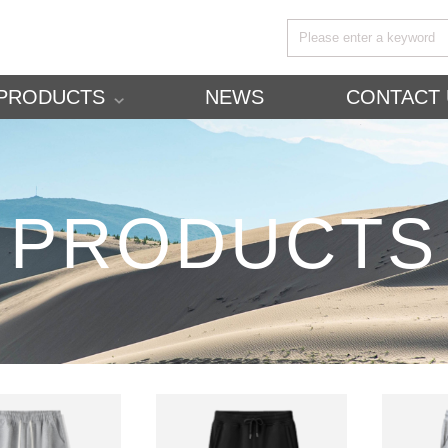
PRODUCTS
NEWS
CONTACT 
PRODUCTS