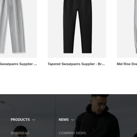
Straight Leg Sweatpants Supplier - Custom Brushed Athletic Pants Manufacturer
Tapered Sweatpants Supplier - Brushed Athletic Pants Wholesale
PRODUCTS
NEWS
SWIMWEAR
COMPANY NEWS