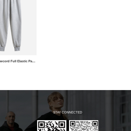
Mid Rise Drawcord Full Elastic Pants
STAY CONNECTED