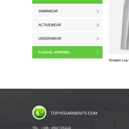
SWIMWEAR
ACTIVEWEAR
UNDERWEAR
CASUAL APPAREL
TOPYEGARMENTS.COM
TEL: （+86）0592-7251116