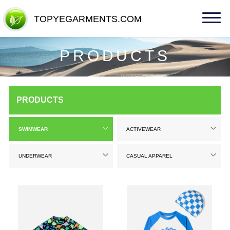
TOPYEGARMENTS.COM
TOPYEGARMENTS.COM
PRODUCTS
PRODUCTS
SWIMWEAR
ACTIVEWEAR
UNDERWEAR
CASUAL APPAREL