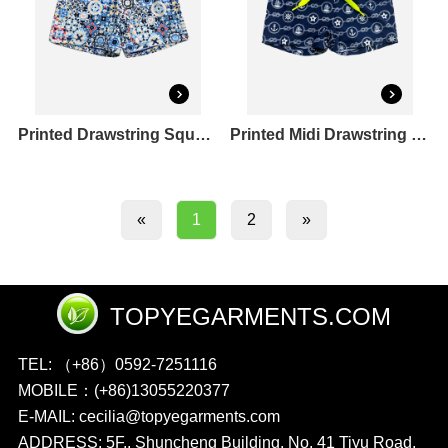
Printed Drawstring Square Leg Swim Shorts
Printed Midi Drawstring Square Leg Shortie Rashguard Set
2
»
«
1
TOPYEGARMENTS.COM
TEL: （+86）0592-7251116
MOBILE：(+86)13055220377
E-MAIL: cecilia@topyegarments.com
ADDRESS: 5F., Shuncheng Building, No. 41 Tiyu Road,