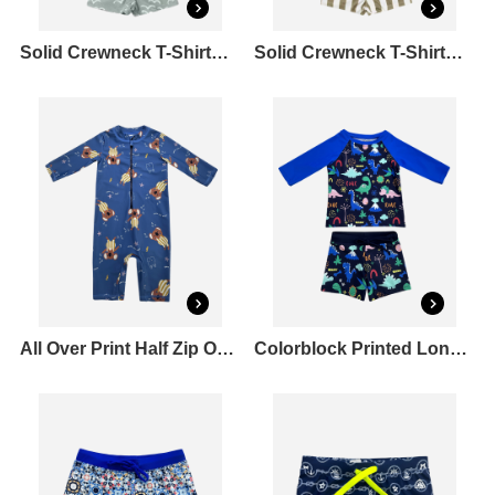
Solid Crewneck T-Shirt&Printed Drawcord Full Elastic Swim shorts Set
Solid Crewneck T-Shirt&Stripe Drawcord Full Elastic Set
All Over Print Half Zip One Piece Rashguard Set
Colorblock Printed Long Sleeve Rashguard & Square Leg Swim Shorts Set