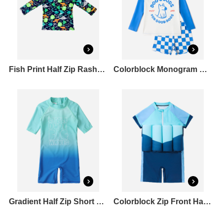
Fish Print Half Zip Rashguard
Colorblock Monogram Long Sleeve Bikini Top&Check Square Leg Shortie Bikini Bottom Set
Gradient Half Zip Short Sleeve Crewneck Straight Leg Rashguard One Piece
Colorblock Zip Front Half Zip Inflation Rashguard One Piece