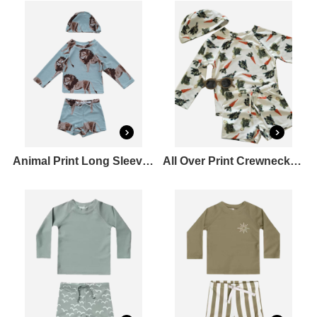
Animal Print Long Sleeve Crewneck Bikini Top&Midi Full Elastic Swim shorts Set
All Over Print Crewneck Long Sleeve T-Shirt&Mid Rise Drawstring Full Elastic Swim shorts Set