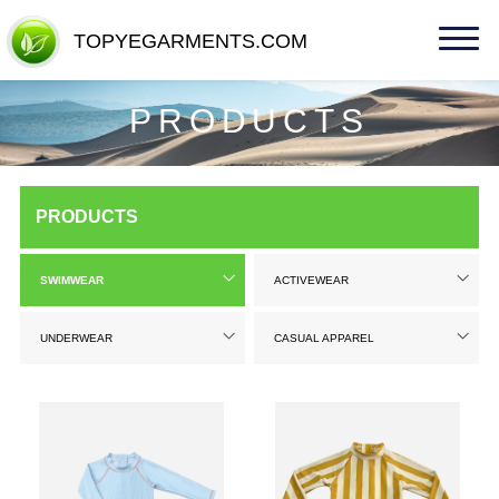
TOPYEGARMENTS.COM
TOPYEGARMENTS.COM
PRODUCTS
PRODUCTS
SWIMWEAR
ACTIVEWEAR
UNDERWEAR
CASUAL APPAREL