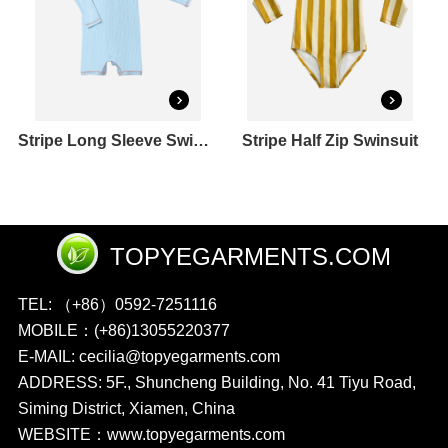
Stripe Long Sleeve Swimsuit
Stripe Half Zip Swinsuit
TOPYEGARMENTS.COM
TEL: （+86）0592-7251116
MOBILE：(+86)13055220377
E-MAIL: cecilia@topyegarments.com
ADDRESS: 5F., Shuncheng Building, No. 41 Tiyu Road,
Siming District, Xiamen, China
WEBSITE：
www.topyegarments.com