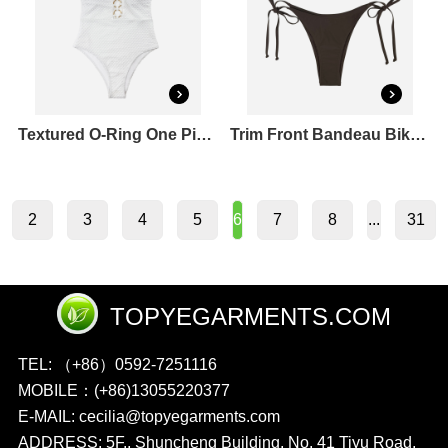
Textured O-Ring One Piece Swimsuit
Trim Front Bandeau Bikini Top & Tie Side Bikini Bottoms Set
2
3
4
5
7
8
31
6
...
TOPYEGARMENTS.COM
TEL: （+86）0592-7251116
MOBILE：(+86)13055220377
E-MAIL: cecilia@topyegarments.com
ADDRESS: 5F., Shuncheng Building, No. 41 Tiyu Road,