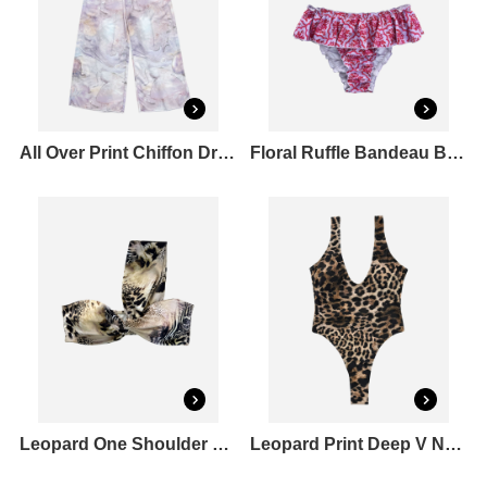
All Over Print Chiffon Drawstring Pants
Floral Ruffle Bandeau Bikini Top & Ruched Bum Bikini Bottoms Set
Leopard One Shoulder Bandeau Bikini Top
Leopard Print Deep V Neck One Piece Swimsuit