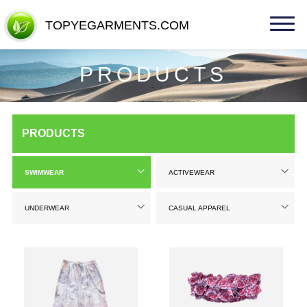
TOPYEGARMENTS.COM
TOPYEGARMENTS.COM
PRODUCTS
PRODUCTS
SWIMWEAR
ACTIVEWEAR
UNDERWEAR
CASUAL APPAREL