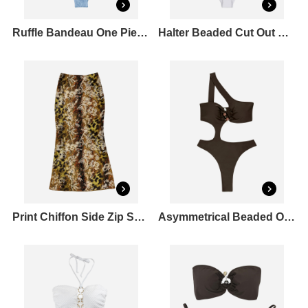
Ruffle Bandeau One Piece Swimsuit
Halter Beaded Cut Out One Piece Swimsuit
Print Chiffon Side Zip Skirt
Asymmetrical Beaded One Piece Swimsuit