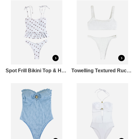
Spot Frill Bikini Top & Hipster Bikini Bottoms Set
Towelling Textured Ruched Strap Bikini Top & High Cut Bikini Bottoms Set