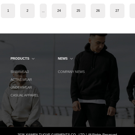
1
2
24
25
26
27
...
PRODUCTS
NEWS
SWIMWEAR
COMPANY NEWS
ACTIVEWEAR
UNDERWEAR
CASUAL APPAREL
2026 XIAMEN TUOYE GARMENTS CO., LTD丨All Rights Reserved.