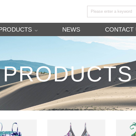
PRODUCTS
NEWS
CONTACT 
PRODUCTS