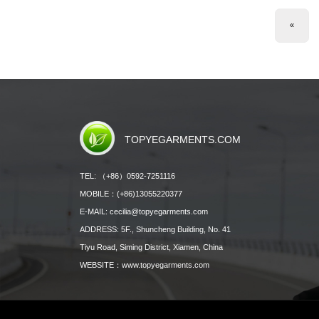
«
TOPYEGARMENTS.COM
TEL: （+86）0592-7251116
MOBILE：(+86)13055220377
E-MAIL: cecilia@topyegarments.com
ADDRESS: 5F., Shuncheng Building, No. 41
Tiyu Road, Siming District, Xiamen, China
WEBSITE：
www.topyegarments.com