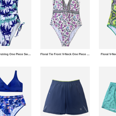
Tropical Drawstring One Piece Swimsuit
Floral Tie Front V-Neck One Piece Swimsuit
Floral V-N