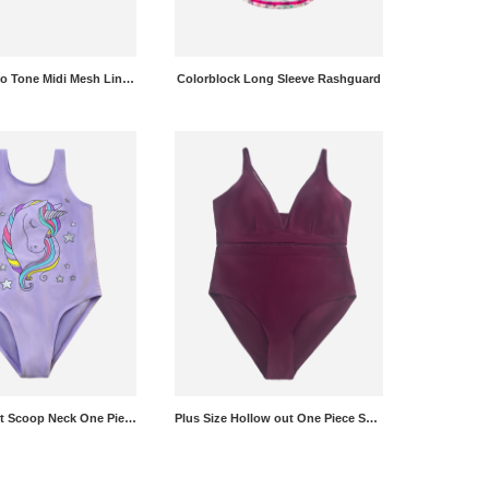
Lettering Two Tone Midi Mesh Lined Boardshorts
Colorblock Long Sleeve Rashguard
Unicorn Print Scoop Neck One Piece Swimsuit
Plus Size Hollow out One Piece Swimsuit