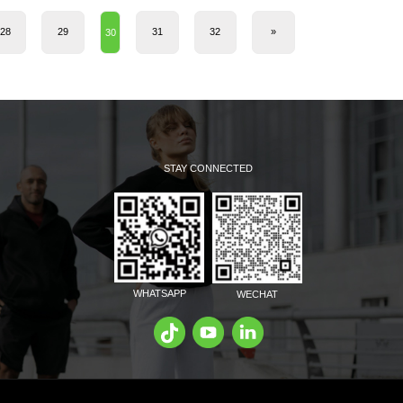
28
29
31
32
»
30
STAY CONNECTED
WHATSAPP
WECHAT