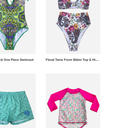
eck One Piece Swimsuit
Floral Twist Front Bikini Top & High Rise Bikini Bottoms Set