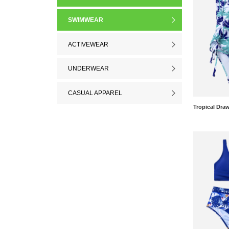
SWIMWEAR
ACTIVEWEAR
UNDERWEAR
CASUAL APPAREL