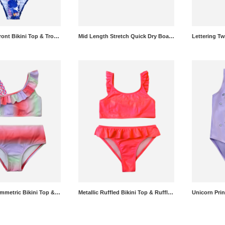
Solid Twist Front Bikini Top & Tropical Bikini Bottoms Set
Mid Length Stretch Quick Dry Boardshorts
Gradient Asymmetric Bikini Top & Gradient Bikini Bottoms Set
Metallic Ruffled Bikini Top & Ruffled Bikini Bottoms Set