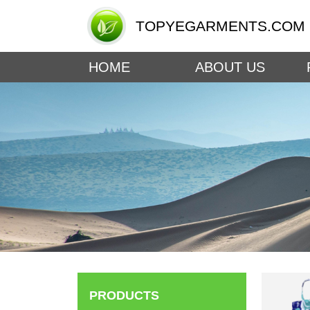
TOPYEGARMENTS.COM
HOME
ABOUT US
PRODUCTS