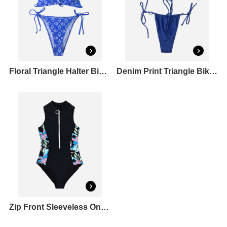
Floral Triangle Halter Bikini Top & Tie Side Bikini Bottoms Set
Denim Print Triangle Bikini Top & O-Ring Bikini Bottoms Set
Zip Front Sleeveless One Piece Rashguard