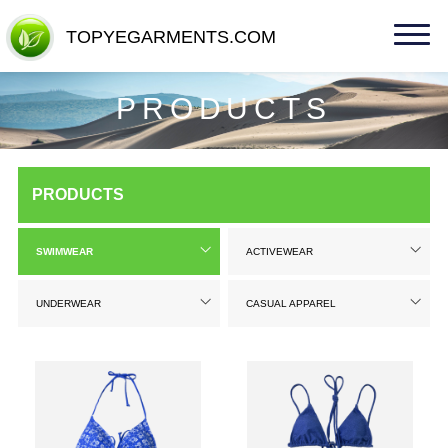
TOPYEGARMENTS.COM
TOPYEGARMENTS.COM
PRODUCTS
PRODUCTS
SWIMWEAR
ACTIVEWEAR
UNDERWEAR
CASUAL APPAREL