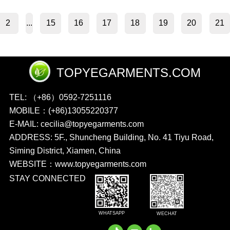
2
15
16
17
18
19
20
21
...
TOPYEGARMENTS.COM
TEL: （+86）0592-7251116
MOBILE：(+86)13055220377
E-MAIL: cecilia@topyegarments.com
ADDRESS: 5F., Shuncheng Building, No. 41 Tiyu Road,
Siming District, Xiamen, China
WEBSITE：
www.topyegarments.com
STAY CONNECTED
WHATSAPP
WECHAT