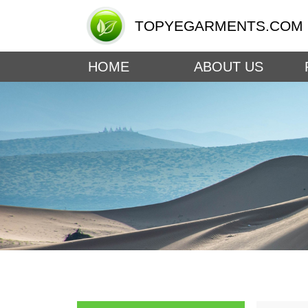
TOPYEGARMENTS.COM
HOME
ABOUT US