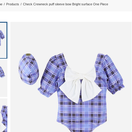
me
/
Products
/
Check Crewneck puff sleeve bow Bright surface One Piece