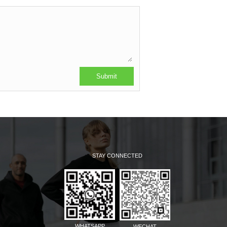
STAY CONNECTED
WHATSAPP
WECHAT