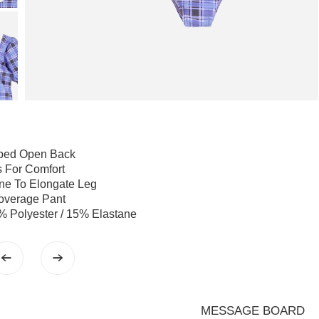
ped Open Back
s For Comfort
ine To Elongate Leg
overage Pant
% Polyester / 15% Elastane
MESSAGE BOARD