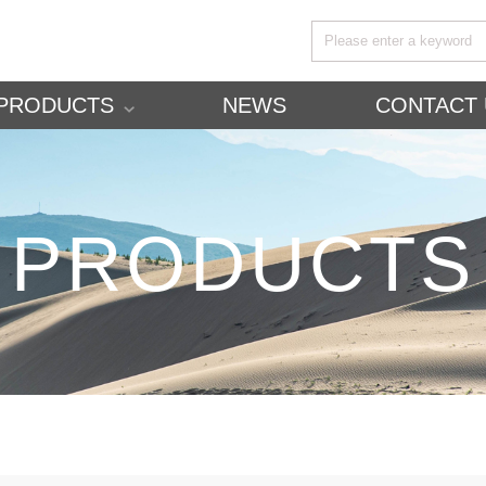
PRODUCTS
NEWS
CONTACT 
PRODUCTS