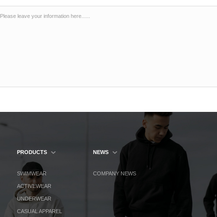
PRODUCTS
NEWS
SWIMWEAR
COMPANY NEWS
ACTIVEWEAR
UNDERWEAR
CASUAL APPAREL