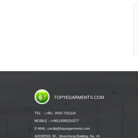
TOPYEGARMENTS.COM
TEL: （+86）0592-7251116
MOBILE：(+86)13055220377
E-MAIL: cecilia@topyegarments.com
ADDRESS: 5F., Shuncheng Building, No. 41