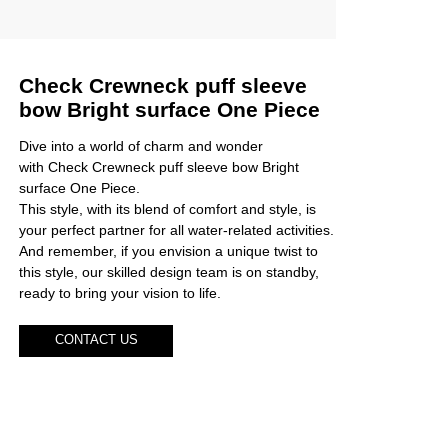
Check Crewneck puff sleeve
bow Bright surface One Piece
Dive into a world of charm and wonder
with Check Crewneck puff sleeve bow Bright
surface One Piece.
This style, with its blend of comfort and style, is
your perfect partner for all water-related activities.
And remember, if you envision a unique twist to
this style, our skilled design team is on standby,
ready to bring your vision to life.
CONTACT US