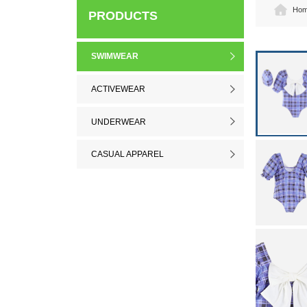
Ho
PRODUCTS
SWIMWEAR
ACTIVEWEAR
UNDERWEAR
CASUAL APPAREL