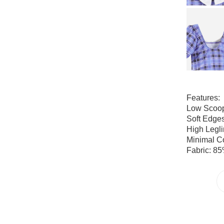
Features:
Low Scoo
Soft Edge
High Legl
Minimal C
Fabric: 85