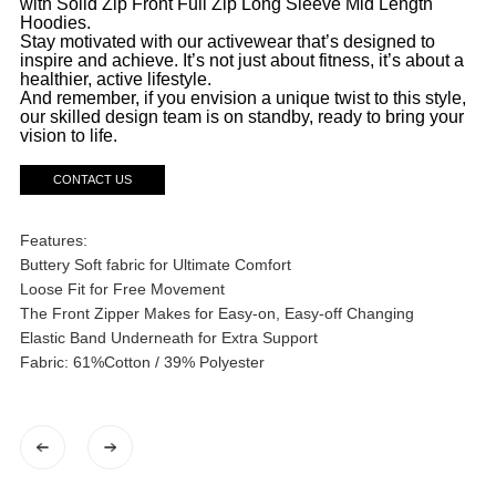
with Solid Zip Front Full Zip Long Sleeve Mid Length
Hoodies.
Stay motivated with our activewear that’s designed to
inspire and achieve. It’s not just about fitness, it’s about a
healthier, active lifestyle.
And remember, if you envision a unique twist to this style,
our skilled design team is on standby, ready to bring your
vision to life.
CONTACT US
Features:
Buttery Soft fabric for Ultimate Comfort
Loose Fit for Free Movement
The Front Zipper Makes for Easy-on, Easy-off Changing
Elastic Band Underneath for Extra Support
Fabric: 61%Cotton / 39% Polyester