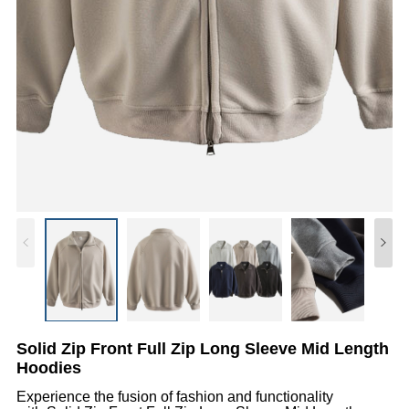
Solid Zip Front Full Zip Long Sleeve Mid Length
Hoodies
Experience the fusion of fashion and functionality