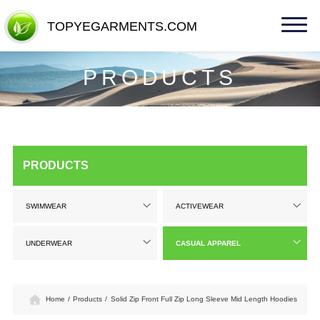
TOPYEGARMENTS.COM
TOPYEGARMENTS.COM
PRODUCTS
PRODUCTS
SWIMWEAR
ACTIVEWEAR
UNDERWEAR
CASUAL APPAREL
Home
/
Products
/
Solid Zip Front Full Zip Long Sleeve Mid Length Hoodies