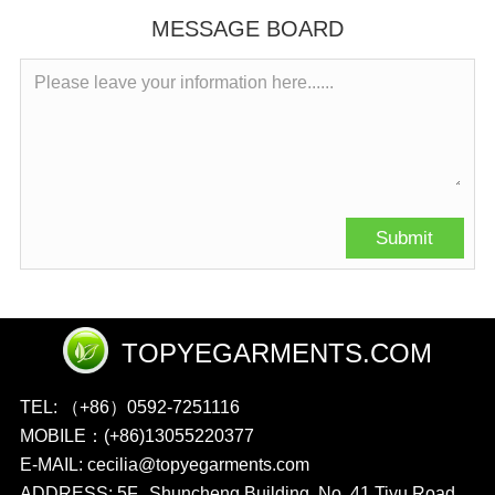
MESSAGE BOARD
TOPYEGARMENTS.COM
TEL: （+86）0592-7251116
MOBILE：(+86)13055220377
E-MAIL: cecilia@topyegarments.com
ADDRESS: 5F., Shuncheng Building, No. 41 Tiyu Road,