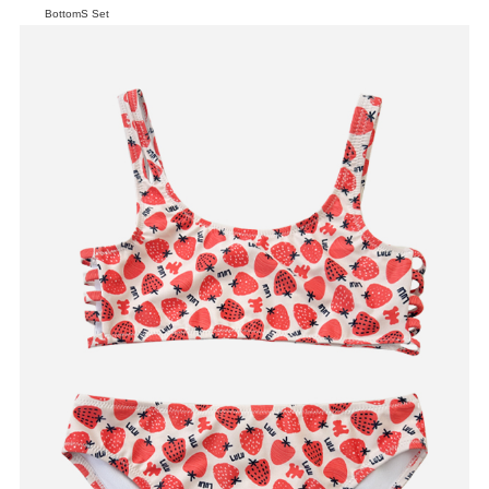
BottomS Set