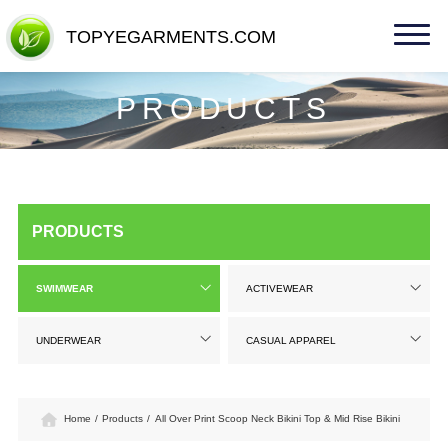
TOPYEGARMENTS.COM
TOPYEGARMENTS.COM
PRODUCTS
PRODUCTS
SWIMWEAR
ACTIVEWEAR
UNDERWEAR
CASUAL APPAREL
Home
/
Products
/
All Over Print Scoop Neck Bikini Top & Mid Rise Bikini