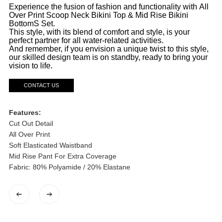
Experience the fusion of fashion and functionality with All
Over Print Scoop Neck Bikini Top & Mid Rise Bikini
BottomS Set.
This style, with its blend of comfort and style, is your
perfect partner for all water-related activities.
And remember, if you envision a unique twist to this style,
our skilled design team is on standby, ready to bring your
vision to life.
CONTACT US
Features:
Cut Out Detail
All Over Print
Soft Elasticated Waistband
Mid Rise Pant For Extra Coverage
Fabric: 80% Polyamide / 20% Elastane