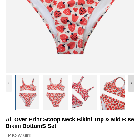
All Over Print Scoop Neck Bikini Top & Mid Rise
Bikini BottomS Set
TP-KSW03818