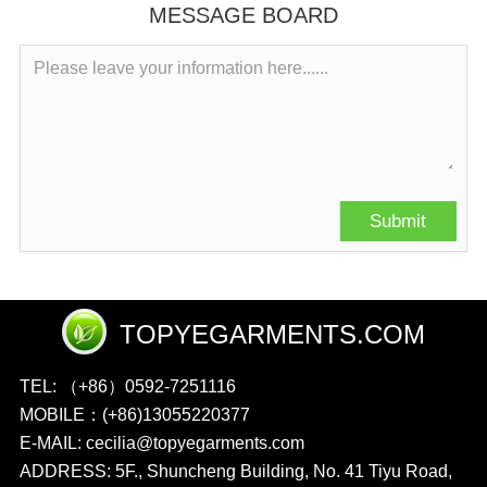
MESSAGE BOARD
TOPYEGARMENTS.COM
TEL: （+86）0592-7251116
MOBILE：(+86)13055220377
E-MAIL: cecilia@topyegarments.com
ADDRESS: 5F., Shuncheng Building, No. 41 Tiyu Road,