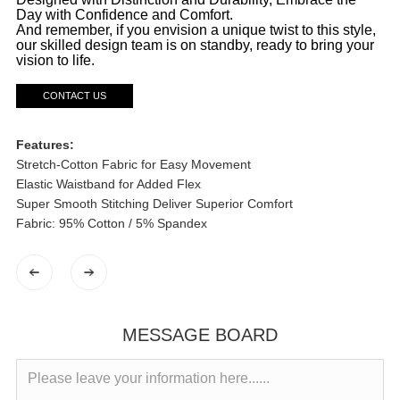
Day with Confidence and Comfort.
And remember, if you envision a unique twist to this style,
our skilled design team is on standby, ready to bring your
vision to life.
CONTACT US
Features:
Stretch-Cotton Fabric for Easy Movement
Elastic Waistband for Added Flex
Super Smooth Stitching Deliver Superior Comfort
Fabric: 95% Cotton / 5% Spandex
MESSAGE BOARD