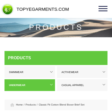
TOPYEGARMENTS.COM
TOPYEGARMENTS.COM
PRODUCTS
PRODUCTS
SWIMWEAR
ACTIVEWEAR
UNDERWEAR
CASUAL APPAREL
Home
/
Products
/
Classic Fit Cotton Blend Boxer Brief Set