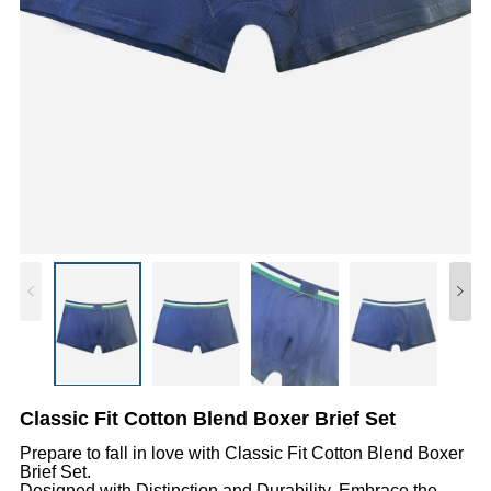
Classic Fit Cotton Blend Boxer Brief Set
Prepare to fall in love with Classic Fit Cotton Blend Boxer
Brief Set.
Designed with Distinction and Durability, Embrace the