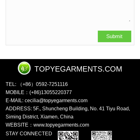
TOPYEGARMENTS.COM
TEL: （+86）0592-7251116
MOBILE：(+86)13055220377
E-MAIL: cecilia@topyegarments.com
ADDRESS: 5F., Shuncheng Building, No. 41 Tiyu Road,
Siming District, Xiamen, China
WEBSITE：
www.topyegarments.com
STAY CONNECTED