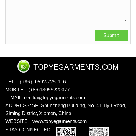
TOPYEGARMENTS.COM
TEL: （+86）0592-7251116
MOBILE：(+86)13055220377
E-MAIL: cecilia@topyegarments.com
ADDRESS: 5F., Shuncheng Building, No. 41 Tiyu Road,
Siming District, Xiamen, China
WEBSITE：
www.topyegarments.com
STAY CONNECTED