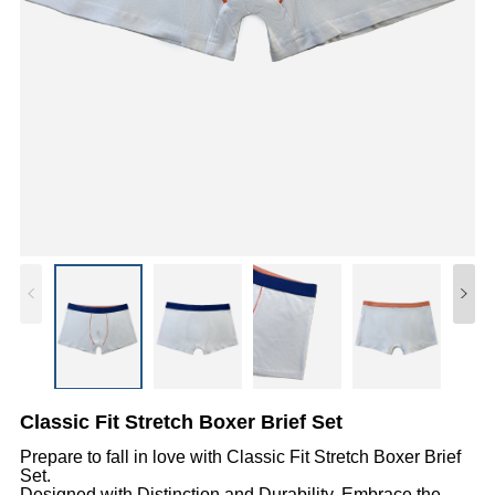
Classic Fit Stretch Boxer Brief Set
Prepare to fall in love with Classic Fit Stretch Boxer Brief
Set.
Designed with Distinction and Durability, Embrace the