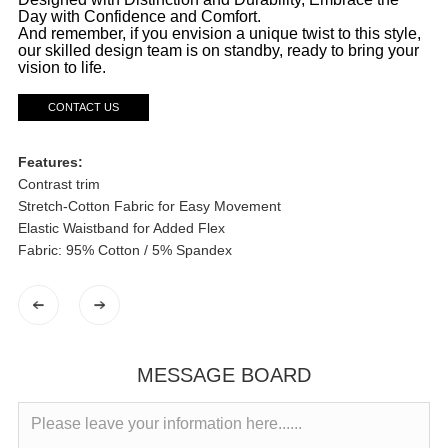
Day with Confidence and Comfort.
And remember, if you envision a unique twist to this style,
our skilled design team is on standby, ready to bring your
vision to life.
CONTACT US
Features:
Contrast trim
Stretch-Cotton Fabric for Easy Movement
Elastic Waistband for Added Flex
Fabric: 95% Cotton / 5% Spandex
MESSAGE BOARD