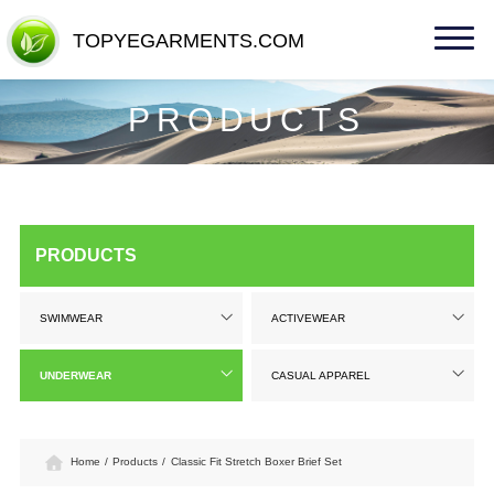
TOPYEGARMENTS.COM
TOPYEGARMENTS.COM
PRODUCTS
PRODUCTS
SWIMWEAR
ACTIVEWEAR
UNDERWEAR
CASUAL APPAREL
Home
/
Products
/
Classic Fit Stretch Boxer Brief Set