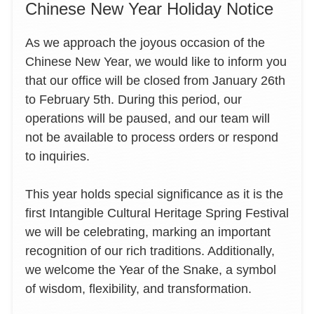
Chinese New Year Holiday Notice
As we approach the joyous occasion of the
Chinese New Year, we would like to inform you
that our office will be closed from January 26th
to February 5th. During this period, our
operations will be paused, and our team will
not be available to process orders or respond
to inquiries.
This year holds special significance as it is the
first Intangible Cultural Heritage Spring Festival
we will be celebrating, marking an important
recognition of our rich traditions. Additionally,
we welcome the Year of the Snake, a symbol
of wisdom, flexibility, and transformation.