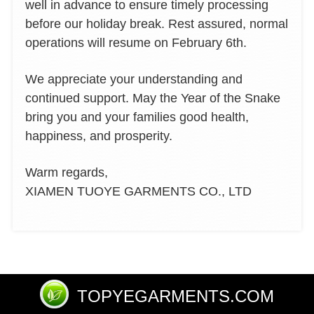
well in advance to ensure timely processing
before our holiday break. Rest assured, normal
operations will resume on February 6th.
We appreciate your understanding and
continued support. May the Year of the Snake
bring you and your families good health,
happiness, and prosperity.
Warm regards,
XIAMEN TUOYE GARMENTS CO., LTD
TOPYEGARMENTS.COM