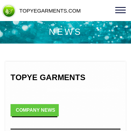
TOPYEGARMENTS.COM
TOPYEGARMENTS.COM
NEWS
TOPYE GARMENTS
COMPANY NEWS