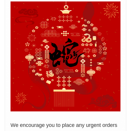
We encourage you to place any urgent orders